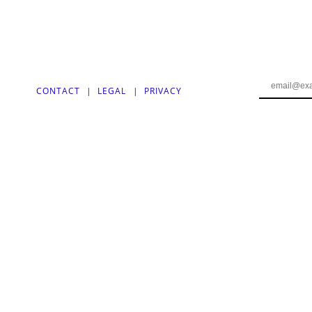
CONTACT
|
LEGAL
|
PRIVACY