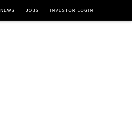
NEWS
JOBS
INVESTOR LOGIN