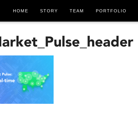
HOME
STORY
TEAM
PORTFOLIO
arket_Pulse_header