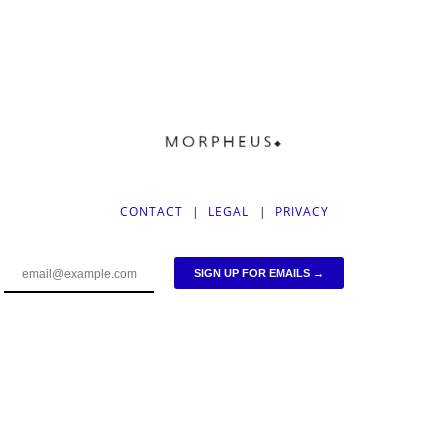
CONTACT
|
LEGAL
|
PRIVACY