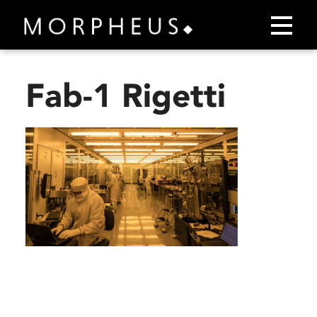
Fab-1 Rigetti