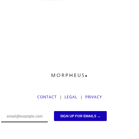
CONTACT
|
LEGAL
|
PRIVACY