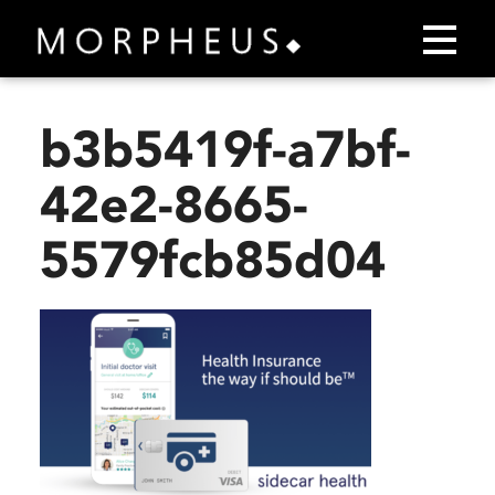
b3b5419f-a7bf-
42e2-8665-
5579fcb85d04