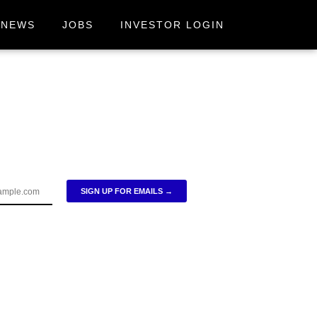
NEWS
JOBS
INVESTOR LOGIN