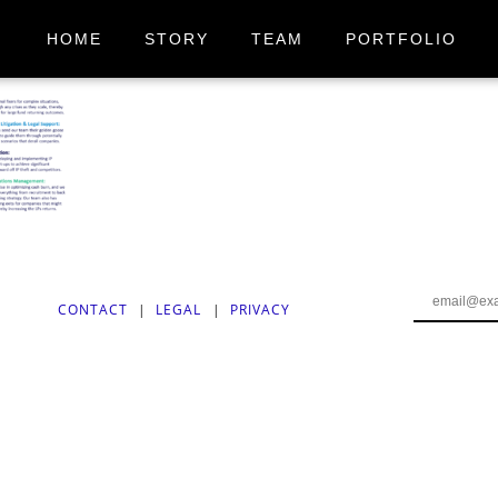
HOME
STORY
TEAM
PORTFOLIO
CONTACT
|
LEGAL
|
PRIVACY