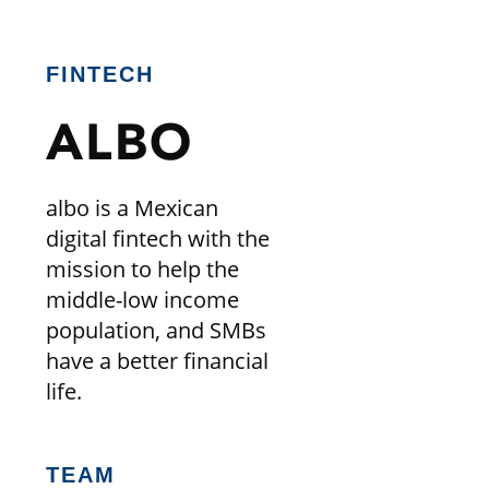
FINTECH
ALBO
albo is a Mexican
digital fintech with the
mission to help the
middle-low income
population, and SMBs
have a better financial
life.
TEAM