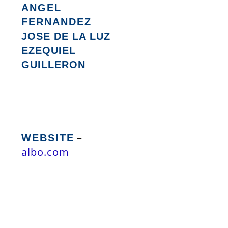
ANGEL
FERNANDEZ
JOSE DE LA LUZ
EZEQUIEL
GUILLERON
–
WEBSITE
albo.com