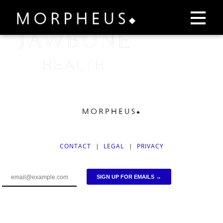
CONTACT
|
LEGAL
|
PRIVACY