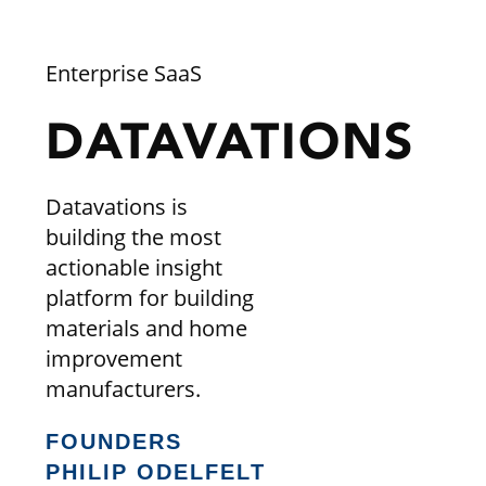
Enterprise SaaS
DATAVATIONS
Datavations is
building the most
actionable insight
platform for building
materials and home
improvement
manufacturers.
FOUNDERS
PHILIP ODELFELT