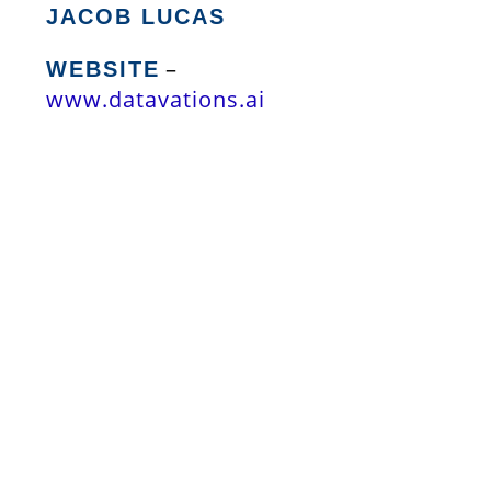
JACOB LUCAS
–
WEBSITE
www.datavations.ai