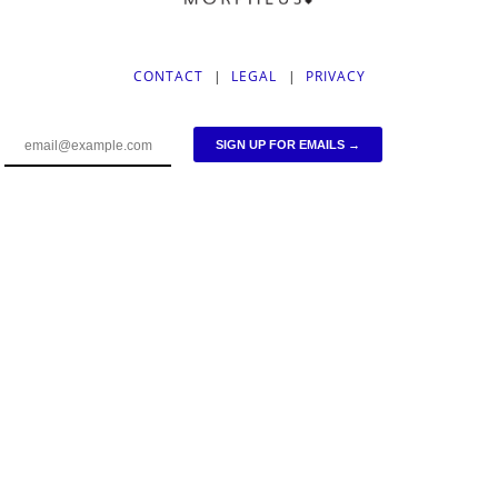
CONTACT
|
LEGAL
|
PRIVACY