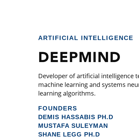
ARTIFICIAL INTELLIGENCE
DEEPMIND
Developer of artificial intelligen
machine learning and systems neur
learning algorithms.
FOUNDERS
DEMIS HASSABIS PH.D
MUSTAFA SULEYMAN
SHANE LEGG PH.D