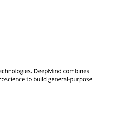
ce technologies. DeepMind combines
oscience to build general-purpose