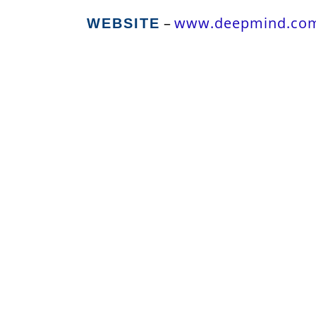
–
www.deepmind.co
WEBSITE