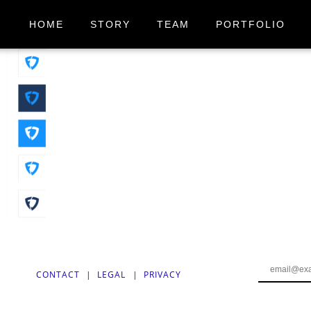
HOME
STORY
TEAM
PORTFOLIO
CONTACT
|
LEGAL
|
PRIVACY