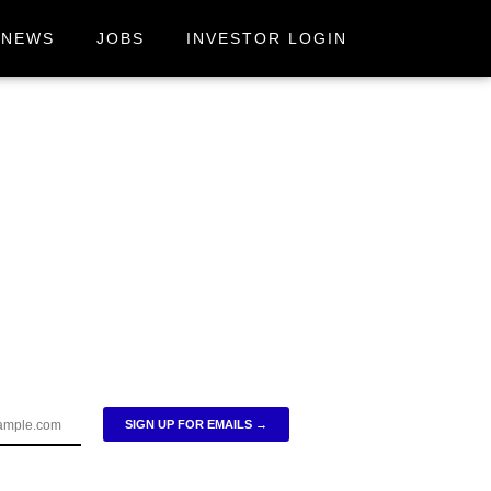
NEWS
JOBS
INVESTOR LOGIN