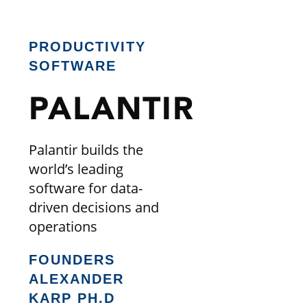
PRODUCTIVITY
SOFTWARE
PALANTIR
Palantir builds the
world’s leading
software for data-
driven decisions and
operations
FOUNDERS
ALEXANDER
KARP PH.D