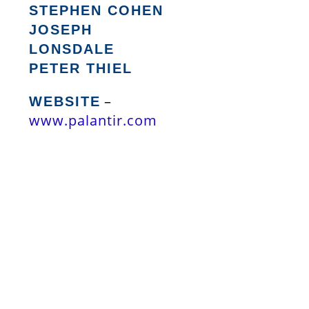
STEPHEN COHEN
JOSEPH
LONSDALE
PETER THIEL
–
WEBSITE
www.palantir.com