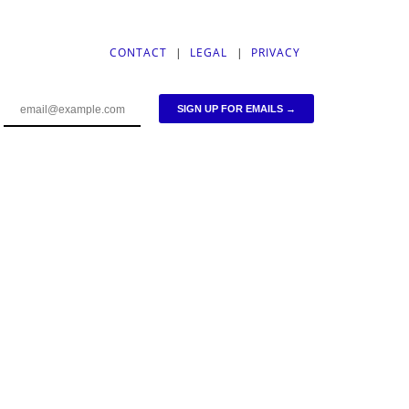
CONTACT
|
LEGAL
|
PRIVACY