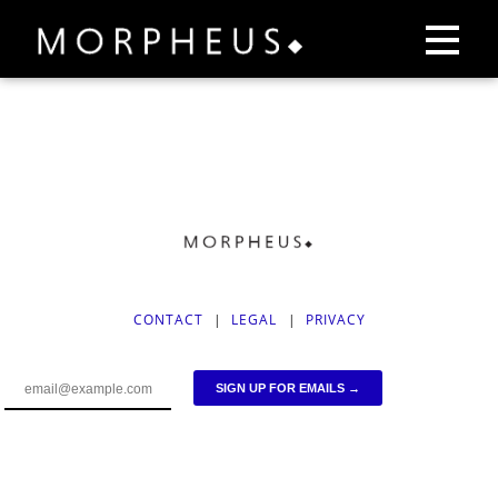
CONTACT
|
LEGAL
|
PRIVACY