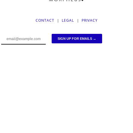
CONTACT
|
LEGAL
|
PRIVACY