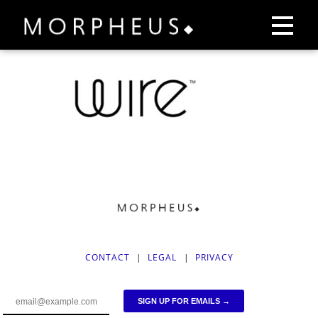
CONTACT
|
LEGAL
|
PRIVACY