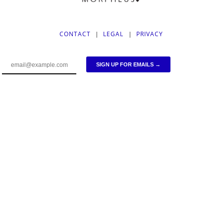
CONTACT
|
LEGAL
|
PRIVACY