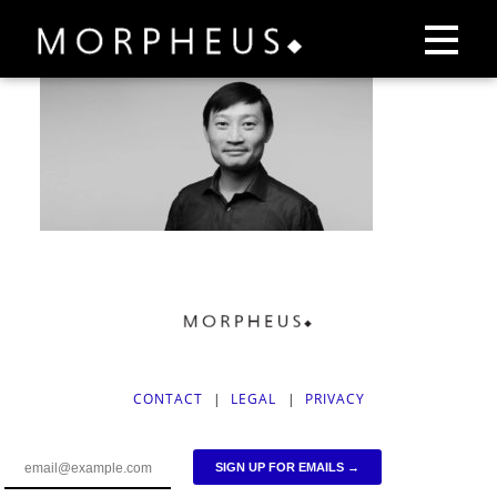
CONTACT
|
LEGAL
|
PRIVACY