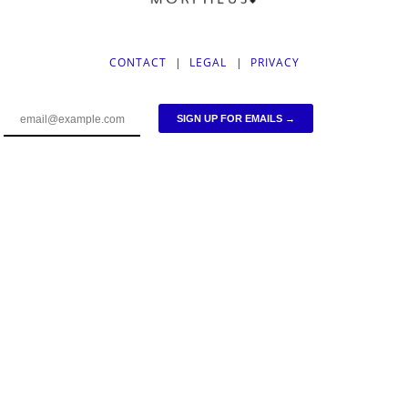
CONTACT
|
LEGAL
|
PRIVACY