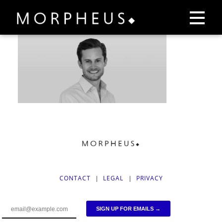
CONTACT
|
LEGAL
|
PRIVACY