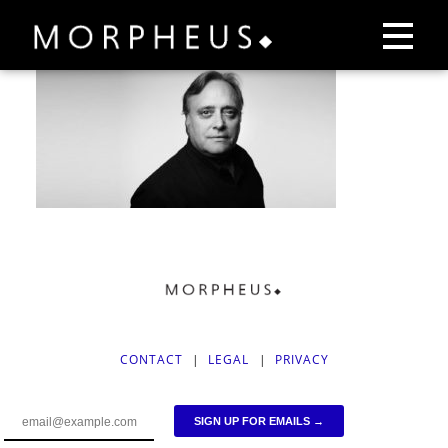
CONTACT
|
LEGAL
|
PRIVACY